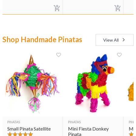
Shop Handmade Pinatas
View All
PINATAS
PINATAS
PINA
Small Pinata Satellite
Mini Fiesta Donkey
Min
Pinata