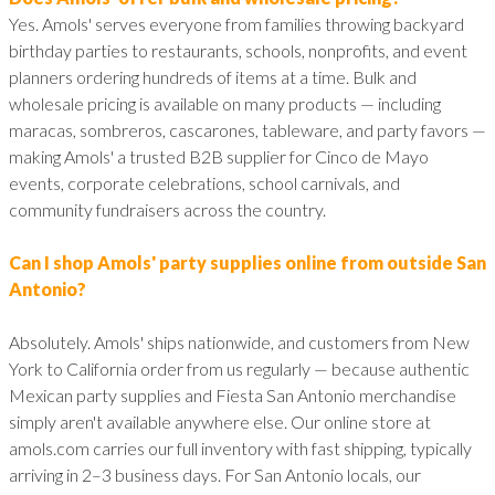
Yes. Amols' serves everyone from families throwing backyard
birthday parties to restaurants, schools, nonprofits, and event
planners ordering hundreds of items at a time. Bulk and
wholesale pricing is available on many products — including
maracas, sombreros, cascarones, tableware, and party favors —
making Amols' a trusted B2B supplier for Cinco de Mayo
events, corporate celebrations, school carnivals, and
community fundraisers across the country.
Can I shop Amols' party supplies online from outside San
Antonio?
Absolutely. Amols' ships nationwide, and customers from New
York to California order from us regularly — because authentic
Mexican party supplies and Fiesta San Antonio merchandise
simply aren't available anywhere else. Our online store at
amols.com carries our full inventory with fast shipping, typically
arriving in 2–3 business days. For San Antonio locals, our