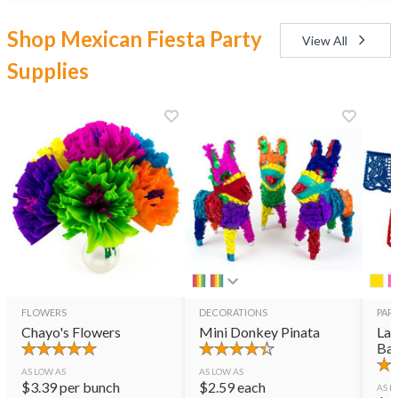
Shop Mexican Fiesta Party
View All
Supplies
FLOWERS
DECORATIONS
PART
Chayo's Flowers
Mini Donkey Pinata
Lar
Ban
AS LOW AS
AS LOW AS
$
3.39
per bunch
$
2.59
each
AS L