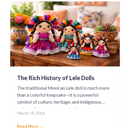
The Rich History of Lele Dolls
The traditional Mexican Lele doll is much more
than a colorful keepsake—it is a powerful
symbol of culture, heritage, and indigenous
artistry. Originating from the Otomí people of
March 19, 2026
Amealco de Bonfil in the state of Querétaro, the
Lele doll has become one of Mexico’s most
Read More →
beloved cultural icons. The name “Lele” means