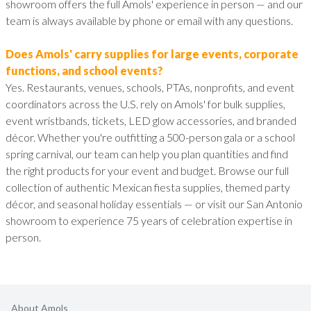
showroom offers the full Amols' experience in person — and our
team is always available by phone or email with any questions.
Does Amols' carry supplies for large events, corporate
functions, and school events?
Yes. Restaurants, venues, schools, PTAs, nonprofits, and event
coordinators across the U.S. rely on Amols' for bulk supplies,
event wristbands, tickets, LED glow accessories, and branded
décor. Whether you're outfitting a 500-person gala or a school
spring carnival, our team can help you plan quantities and find
the right products for your event and budget. Browse our full
collection of authentic Mexican fiesta supplies, themed party
décor, and seasonal holiday essentials — or visit our San Antonio
showroom to experience 75 years of celebration expertise in
person.
About Amols