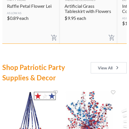
Ruffle Petal Flower Lei
Artificial Grass
Inf
Tableskirt with Flowers
Coo
AS LOW AS
$
0.89
each
$
9.95
each
AS L
$
1
Shop Patriotic Party
View All
Supplies & Decor