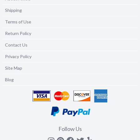
Shipping
Terms of Use
Return Policy
Contact Us
Privacy Policy
Site Map
Blog
Follow Us