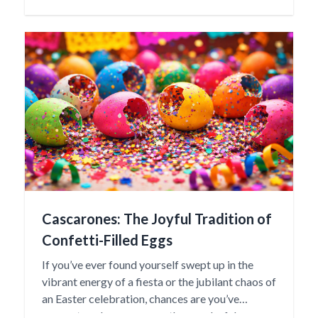
“baby” in the Otomí language, reflecting the
nurturing spirit and familial importance these
dolls represent.
Cascarones: The Joyful Tradition of
Confetti-Filled Eggs
If you’ve ever found yourself swept up in the
vibrant energy of a fiesta or the jubilant chaos of
an Easter celebration, chances are you’ve
encountered cascarones—those colorful,