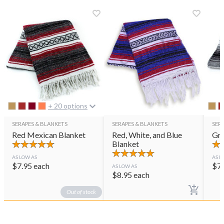
+ 20 options
SERAPES & BLANKETS
SERAPES & BLANKETS
SER
Red Mexican Blanket
Red, White, and Blue
Gra
Blanket
AS LOW AS
AS L
$
7.95
each
$
7
AS LOW AS
$
8.95
each
Out of stock