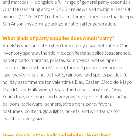
and maracas — alongside a full range of general party essentials.
Our 4.8-star rating across 2,400+ reviews and multiple Best Of
awards (2016–2025) reflect a customer experience that keeps
San Antonians coming back generation after generation.
What kinds of party supplies does Amols' carry?
Amols' is your one-stop shop for virtually any celebration. Our
inventory spans authentic Mexican fiesta supplies (cascarones,
papel picado, maracas, piñatas, sombreros, and serapes
sourced directly from Mexico), themed party collections for
luau, western, casino, patriotic, rainbow, and sports parties, full
holiday assortments for Valentine's Day, Easter, Cinco de Mayo,
Mardi Gras, Halloween, Day of the Dead, Christmas, New
Year's Eve, and more, and everyday party essentials including
balloons, tableware, banners, streamers, party favors,
costumes, confetti, glow lights, tickets, and wristbands for
events of every size.
Does Amols' offer bulk and wholesale pricing?