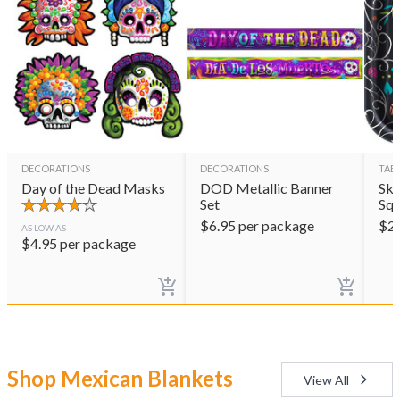
DECORATIONS
DECORATIONS
TAB
Day of the Dead Masks
DOD Metallic Banner
Sku
Set
Squ
$
6.95
per package
$
2
AS LOW AS
$
4.95
per package
Shop Mexican Blankets
View All