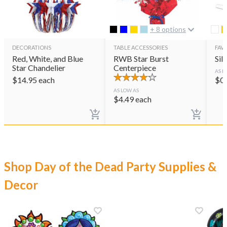
+ 8 options
DECORATIONS
TABLE ACCESSORIES
FAVO
Red, White, and Blue
RWB Star Burst
Sil
Star Chandelier
Centerpiece
AS L
$
14.95
each
$
0
AS LOW AS
$
4.49
each
Shop Day of the Dead Party Supplies &
Decor