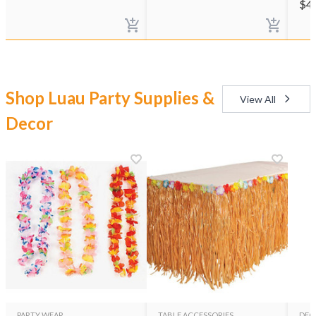
$
4
Shop Luau Party Supplies &
View All
Decor
PARTY WEAR
TABLE ACCESSORIES
DEC