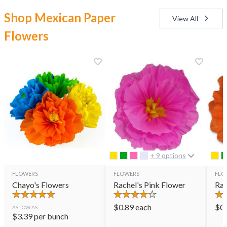
Shop Mexican Paper
View All
Flowers
+ 9 options
FLOWERS
FLOWERS
FLO
Chayo's Flowers
Rachel's Pink Flower
Rac
$
0.89
each
$
0
AS LOW AS
$
3.39
per bunch