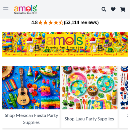
Search
Open main menu
4.8
(53,114 reviews)
Shop Mexican Fiesta Party
S
Shop Luau Party Supplies
Supplies