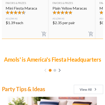
FAVORS & PRIZES
FAVORS & PRIZES
FAVO
Mini Fiesta Maraca
Plain Yellow Maracas
Mar
AS LOW AS
AS LOW AS
AS L
$
1.39
each
$
2.35
per pair
$
0
Luau Party Time
Party Tips & Ideas
View All