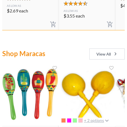
$
4
AS LOW AS
$
2.69
each
AS LOW AS
$
3.55
each
Shop Maracas
View All
+ 2 options