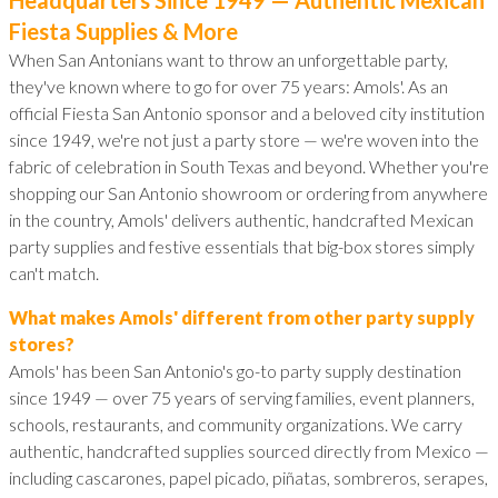
Fiesta Supplies & More
When San Antonians want to throw an unforgettable party,
they've known where to go for over 75 years: Amols'. As an
official Fiesta San Antonio sponsor and a beloved city institution
since 1949, we're not just a party store — we're woven into the
fabric of celebration in South Texas and beyond. Whether you're
shopping our San Antonio showroom or ordering from anywhere
in the country, Amols' delivers authentic, handcrafted Mexican
party supplies and festive essentials that big-box stores simply
can't match.
What makes Amols' different from other party supply
stores?
Amols' has been San Antonio's go-to party supply destination
since 1949 — over 75 years of serving families, event planners,
schools, restaurants, and community organizations. We carry
authentic, handcrafted supplies sourced directly from Mexico —
including cascarones, papel picado, piñatas, sombreros, serapes,