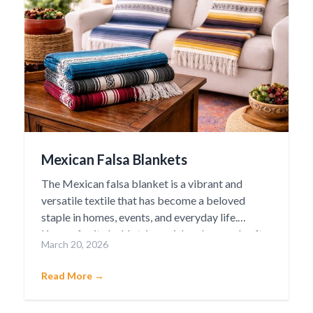
Mexican Falsa Blankets
The Mexican falsa blanket is a vibrant and
versatile textile that has become a beloved
staple in homes, events, and everyday life.
Known for its bold stripes, rich colors, and soft
March 20, 2026
yet durable weave, the falsa blanket carries a
deep cultural heritage rooted in traditional
Read More →
Mexican craftsmanship.