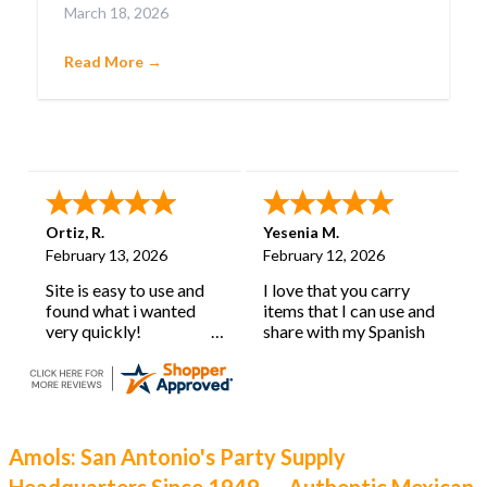
March 18, 2026
confetti-filled eggs that embody pure joy.
Cascarones aren’t just party favors; they’re a
Read More →
cherished tradition with deep roots and a history
as lively as their burst of color.
Ortiz, R.
Yesenia M.
February 13, 2026
February 12, 2026
Site is easy to use and
I love that you carry
found what i wanted
items that I can use and
very quickly!
share with my Spanish
learning classroom.
Amols: San Antonio's Party Supply
Headquarters Since 1949 — Authentic Mexican