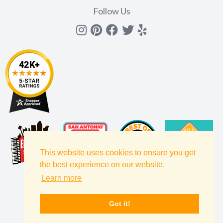
Follow Us
Instagram
Pinterest
Facebook
Twitter
yelp
This website uses cookies to ensure you get
the best experience on our website.
Learn more
Got it!