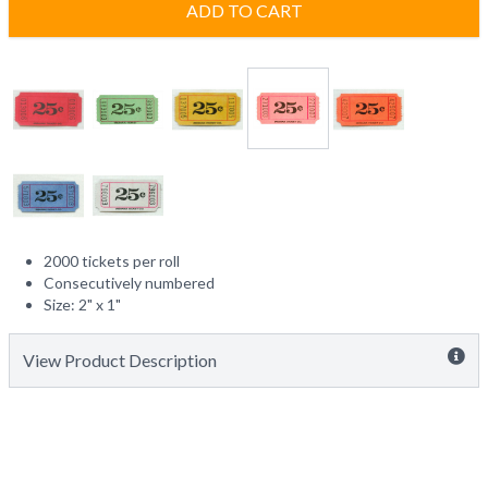
ADD TO CART
2000 tickets per roll
Consecutively numbered
Size: 2" x 1"
View Product Description