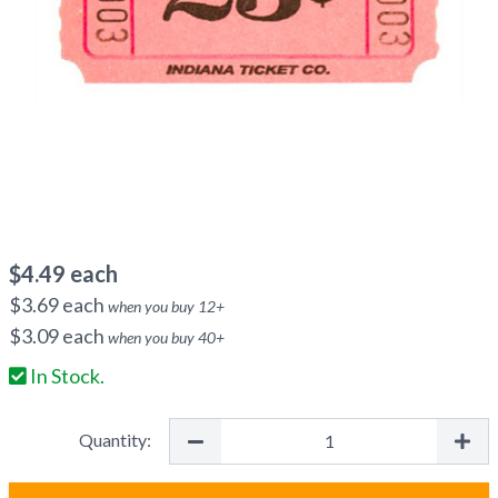
$
4.49
each
$
3.69
each
when you buy
12
+
$
3.09
each
when you buy
40
+
In Stock.
Quantity: