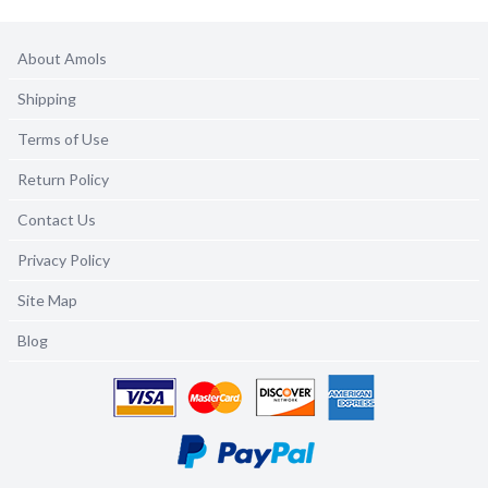
About Amols
Shipping
Terms of Use
Return Policy
Contact Us
Privacy Policy
Site Map
Blog