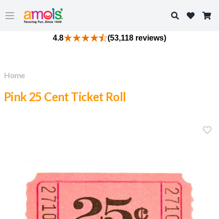
Search
Open main menu
4.8
(53,118 reviews)
Home
Pink 25 Cent Ticket Roll