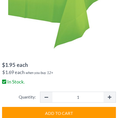
$
1.95
each
$
1.69
each
when you buy
12
+
In Stock.
Quantity:
ADD TO CART