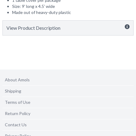
1 table cover per package
Size: 9' long x 4.5' wide
Made out of heavy-duty plastic
View Product Description
About Amols
Shipping
Terms of Use
Return Policy
Contact Us
Privacy Policy