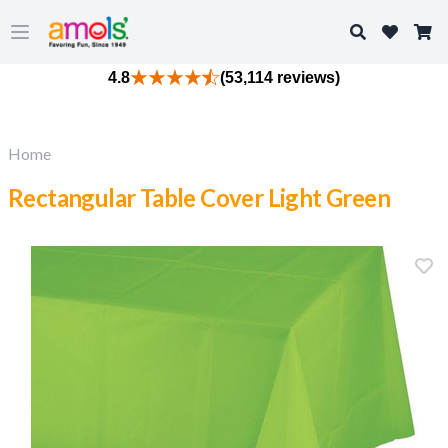
Search
Open main menu
4.8
(53,114 reviews)
Home
Rectangular Table Cover Light Green