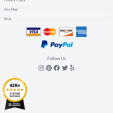
Site Map
Blog
Follow Us
Instagram
Pinterest
Facebook
Twitter
yelp