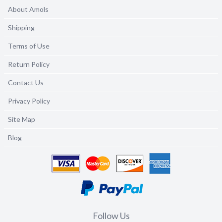
About Amols
Shipping
Terms of Use
Return Policy
Contact Us
Privacy Policy
Site Map
Blog
Follow Us