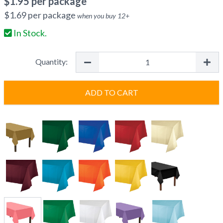
$
1.95
per package
$
1.69
per package
when you buy
12
+
In Stock.
Quantity:
ADD TO CART