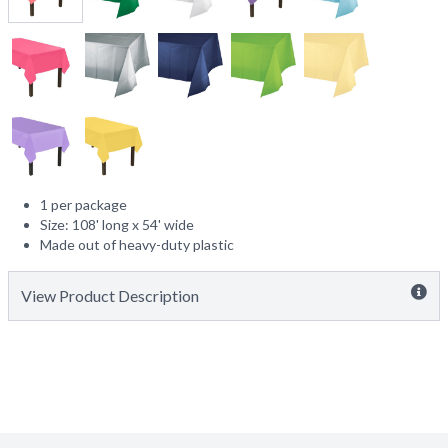
1 per package
Size: 108' long x 54' wide
Made out of heavy-duty plastic
View Product Description