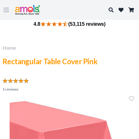
Search
Open main menu
4.8
(53,115 reviews)
Home
Rectangular Table Cover Pink
1
reviews