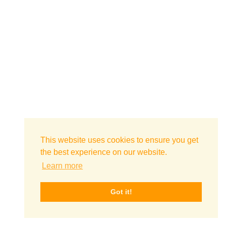
This website uses cookies to ensure you get
the best experience on our website.
Learn more
Got it!