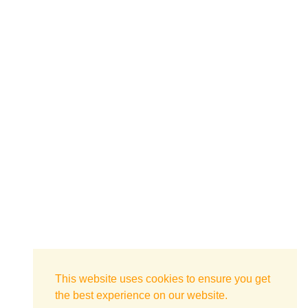
This website uses cookies to ensure you get
the best experience on our website.