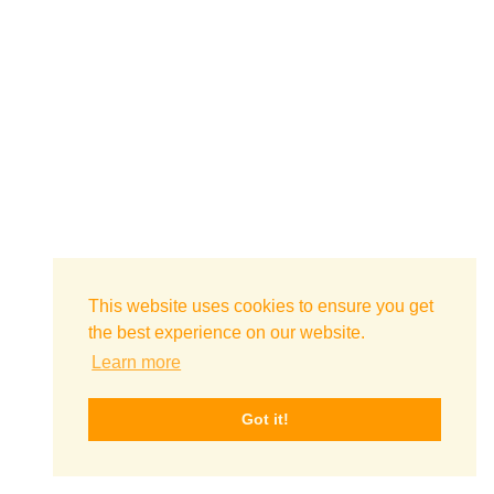
This website uses cookies to ensure you get
the best experience on our website.
Learn more
Got it!