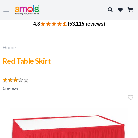
Search
Open main menu
4.8
(53,115 reviews)
Home
Red Table Skirt
1
reviews