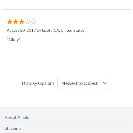
August 30, 2017 by
Lizett
(CA, United States)
“Okay”
Display Options
About Amols
Shipping