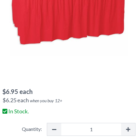
$
6.95
each
$
6.25
each
when you buy
12
+
In Stock.
Quantity: