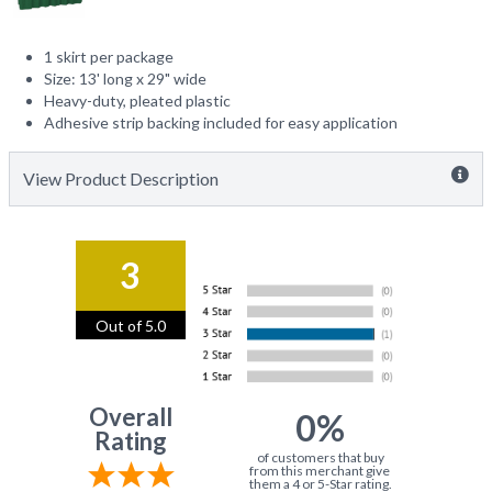
1 skirt per package
Size: 13' long x 29" wide
Heavy-duty, pleated plastic
Adhesive strip backing included for easy application
View Product Description
3
Out of 5.0
Overall
0%
Rating
of customers that buy
from this merchant give
them a 4 or 5-Star rating.