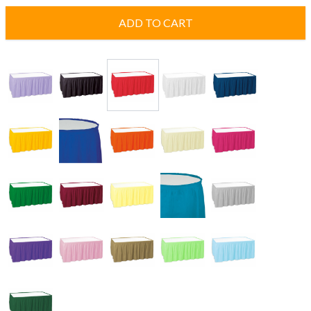
ADD TO CART