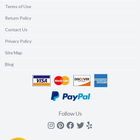
Terms of Use
Return Policy
Contact Us
Privacy Policy
Site Map
Blog
Follow Us
Instagram
Pinterest
Facebook
Twitter
yelp