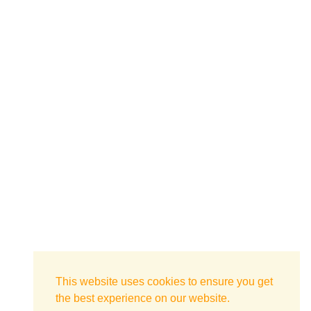
This website uses cookies to ensure you get
the best experience on our website.