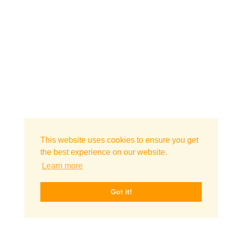
This website uses cookies to ensure you get
the best experience on our website.
Learn more
Got it!