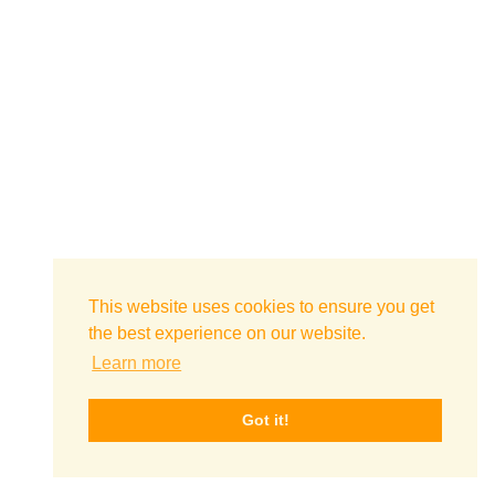
This website uses cookies to ensure you get
the best experience on our website.
Learn more
Got it!