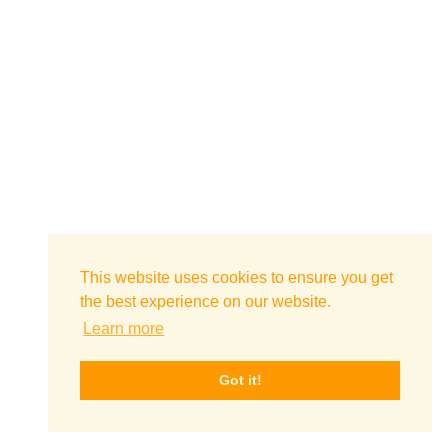
This website uses cookies to ensure you get
the best experience on our website.
Learn more
Got it!