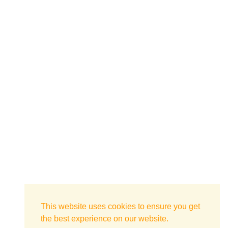
This website uses cookies to ensure you get
the best experience on our website.