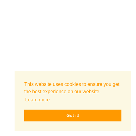
This website uses cookies to ensure you get
the best experience on our website.
Learn more
Got it!