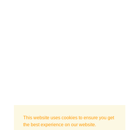
This website uses cookies to ensure you get
the best experience on our website.