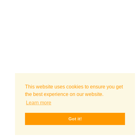
This website uses cookies to ensure you get
the best experience on our website.
Learn more
Got it!