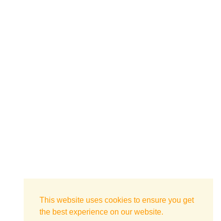
This website uses cookies to ensure you get
the best experience on our website.