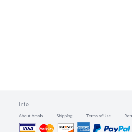
Info
About Amols
Shipping
Terms of Use
Retu