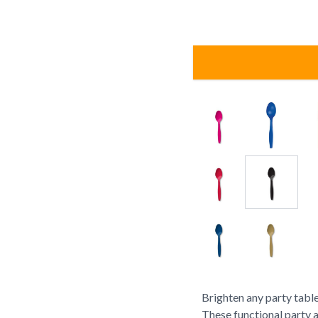
Brighten any party table
These functional party 