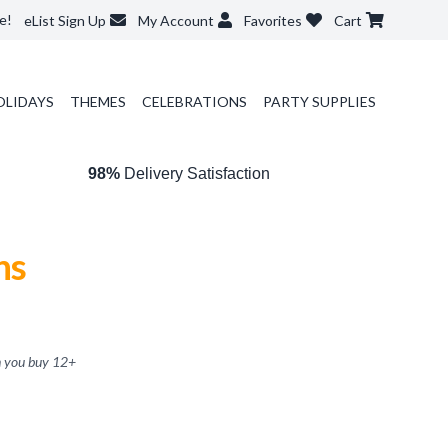
e!
eList Sign Up
My Account
Favorites
Cart
OLIDAYS
THEMES
CELEBRATIONS
PARTY SUPPLIES
98%
Delivery Satisfaction
ns
 you buy
12
+