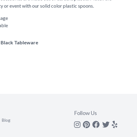
y or event with our solid color plastic spoons.
kage
able
f Black Tableware
Follow Us
Blog
Instagram
Pinterest
Facebook
Twitter
yelp