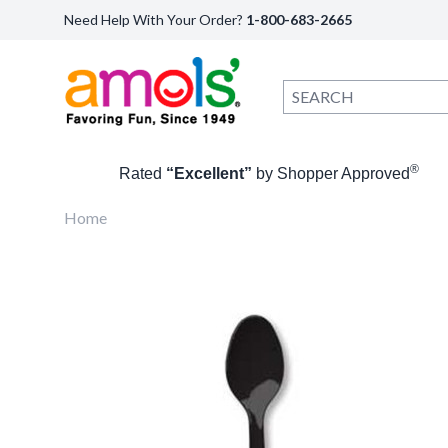
Need Help With Your Order?
1-800-683-2665
®
Rated
“Excellent”
by Shopper Approved
Home