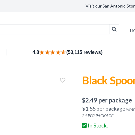
Visit our San Antonio Stor
Search
H
4.8
(53,115 reviews)
Black Spoo
$
2.49
per package
$
1.55
per package
when
24
PER PACKAGE
In Stock.