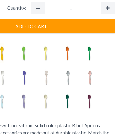
Quantity:
ADD TO CART
 with our vibrant solid color plastic Black Spoons.
accessories are made out of durable plastic. Match the