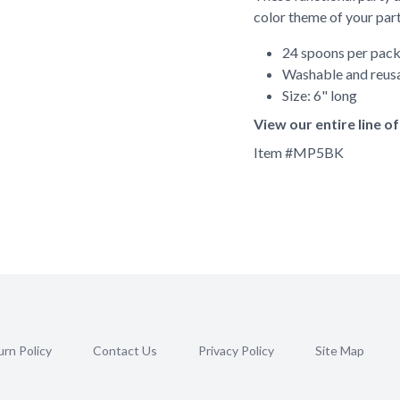
color theme of your part
24 spoons per pac
Washable and reus
Size: 6" long
View our entire line o
Item #
MP5BK
rn Policy
Contact Us
Privacy Policy
Site Map