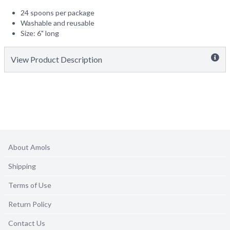
24 spoons per package
Washable and reusable
Size: 6" long
View Product Description
About Amols
Shipping
Terms of Use
Return Policy
Contact Us