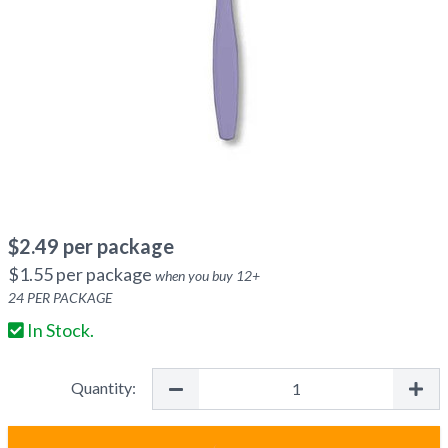
$
2.49
per package
$
1.55
per package
when you buy
12
+
24
PER PACKAGE
In Stock.
Quantity: