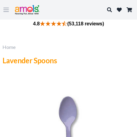
Search
Open main menu
4.8
(53,118 reviews)
Home
Lavender Spoons