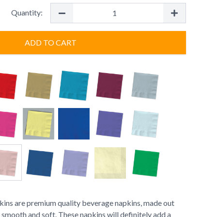
Quantity:
ADD TO CART
ins are premium quality beverage napkins, made out
s smooth and soft. These napkins will definitely add a