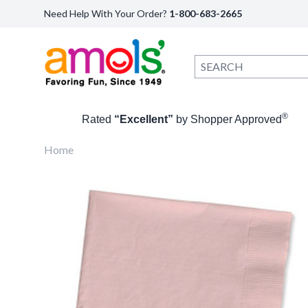
Need Help With Your Order?
1-800-683-2665
®
Rated
“Excellent”
by Shopper Approved
Home