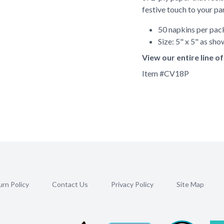
festive touch to your pa
50 napkins per pa
Size: 5" x 5" as sh
View our entire line 
Item #
CV18P
rn Policy
Contact Us
Privacy Policy
Site Map