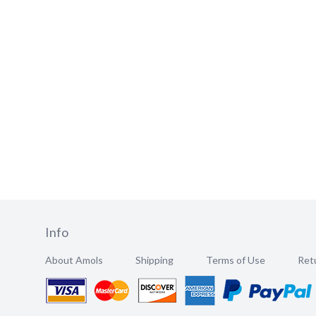
Info
About Amols
Shipping
Terms of Use
Retu