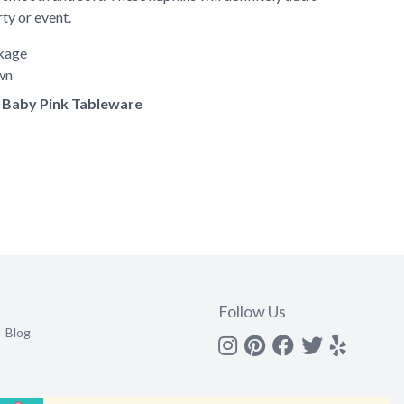
rty or event.
ckage
own
of Baby Pink Tableware
Follow Us
Blog
Instagram
Pinterest
Facebook
Twitter
yelp