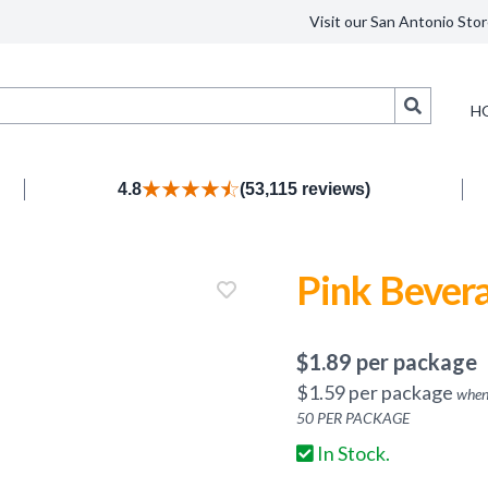
Visit our San Antonio Stor
Search
H
4.8
(53,115 reviews)
Pink Bever
$
1.89
per package
$
1.59
per package
when
50
PER PACKAGE
In Stock.