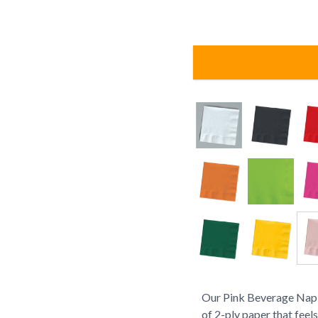
Our Pink Beverage Napk
of 2-ply paper that feel