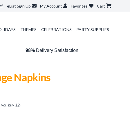
e!
eList Sign Up
My Account
Favorites
Cart
OLIDAYS
THEMES
CELEBRATIONS
PARTY SUPPLIES
98%
Delivery Satisfaction
age Napkins
 you buy
12
+