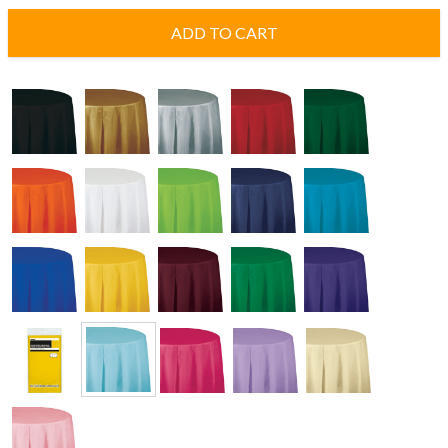
ADD TO CART