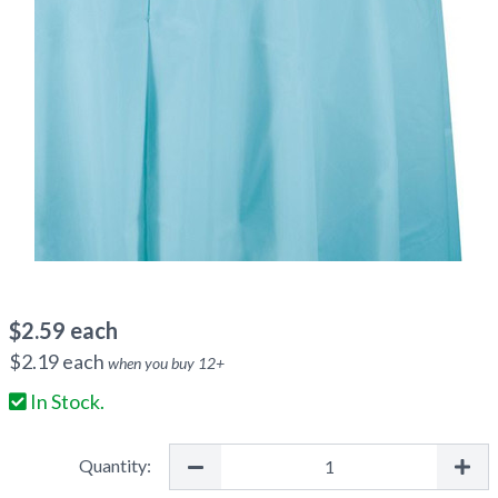
$
2.59
each
$
2.19
each
when you buy
12
+
In Stock.
Quantity: