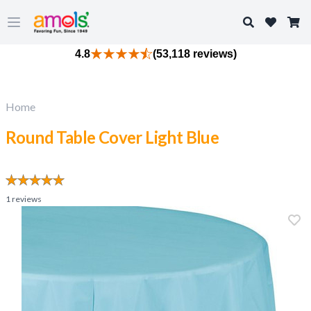
Search
Open main menu
4.8
(53,118 reviews)
Home
Round Table Cover Light Blue
1
reviews