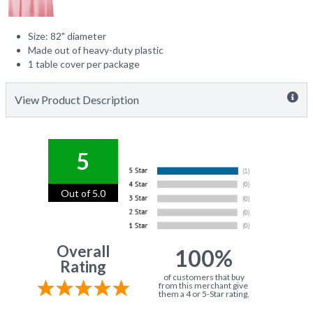
Size: 82" diameter
Made out of heavy-duty plastic
1 table cover per package
View Product Description
5
Out of 5.0
Overall
100%
Rating
of customers that buy
from this merchant give
them a 4 or 5-Star rating.