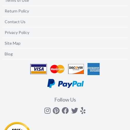
Terms of Use
Return Policy
Contact Us
Privacy Policy
Site Map
Blog
Follow Us
Instagram
Pinterest
Facebook
Twitter
yelp