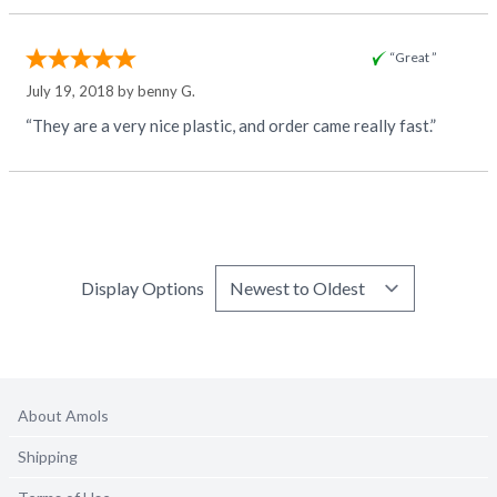
“Great ”
July 19, 2018 by
benny G.
“They are a very nice plastic, and order came really fast.”
Display Options
About Amols
Shipping