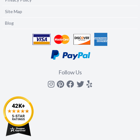
Site Map
Blog
Follow Us
Instagram
Pinterest
Facebook
Twitter
yelp