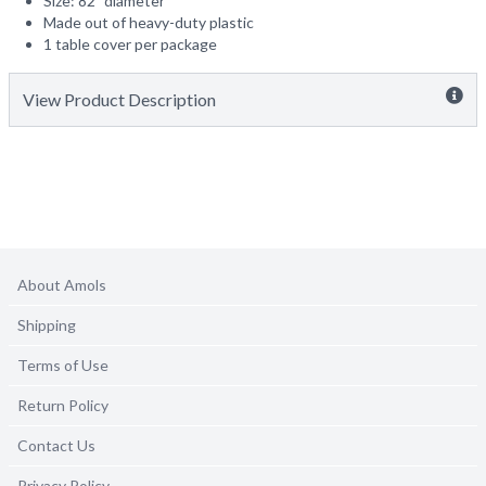
Size: 82" diameter
Made out of heavy-duty plastic
1 table cover per package
View Product Description
About Amols
Shipping
Terms of Use
Return Policy
Contact Us
Privacy Policy