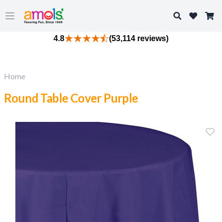
Search
Open main menu
4.8
(53,114 reviews)
Home
Round Table Cover Purple