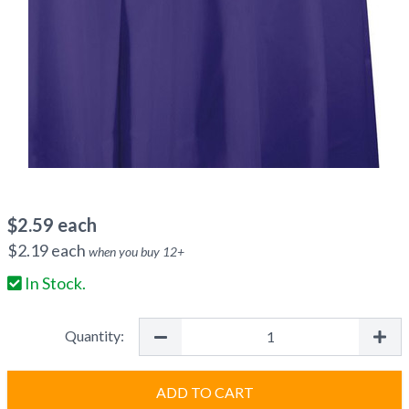
$
2.59
each
$
2.19
each
when you buy
12
+
In Stock.
Quantity:
ADD TO CART