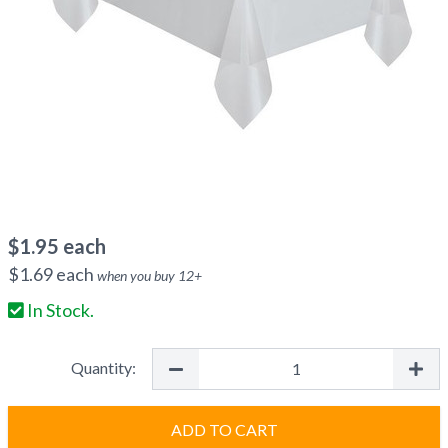
$
1.95
each
$
1.69
each
when you buy
12
+
In Stock.
Quantity:
ADD TO CART