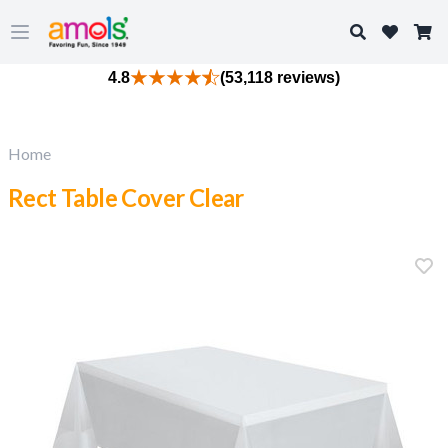
Search
Open main menu
4.8
(53,118 reviews)
Home
Rect Table Cover Clear