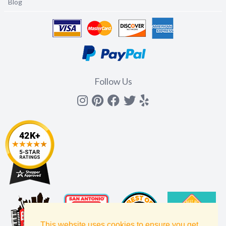
Blog
Follow Us
Instagram
Pinterest
Facebook
Twitter
yelp
This website uses cookies to ensure you get