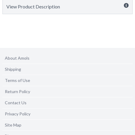
View Product Description
About Amols
Shipping
Terms of Use
Return Policy
Contact Us
Privacy Policy
Site Map