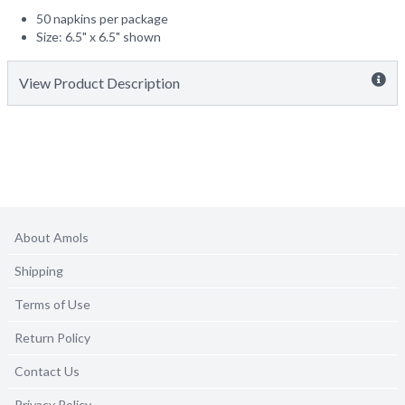
50 napkins per package
Size: 6.5" x 6.5" shown
View Product Description
About Amols
Shipping
Terms of Use
Return Policy
Contact Us
Privacy Policy