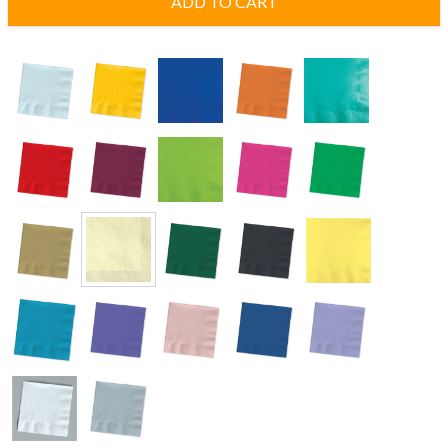
ADD TO CART