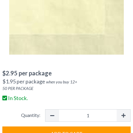
$
2.95
per package
$
1.95
per package
when you buy
12
+
50
PER PACKAGE
In Stock.
Quantity: