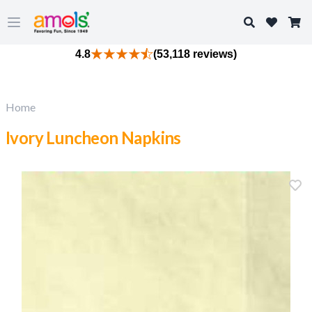
Search
Open main menu
4.8
(53,118 reviews)
Home
Ivory Luncheon Napkins