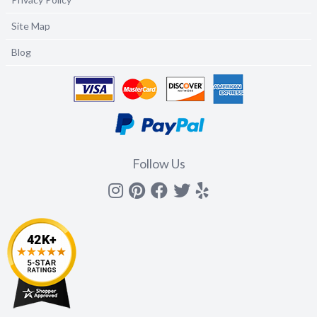
Site Map
Blog
Follow Us
Instagram
Pinterest
Facebook
Twitter
yelp