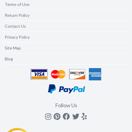
Terms of Use
Return Policy
Contact Us
Privacy Policy
Site Map
Blog
Follow Us
Instagram
Pinterest
Facebook
Twitter
yelp