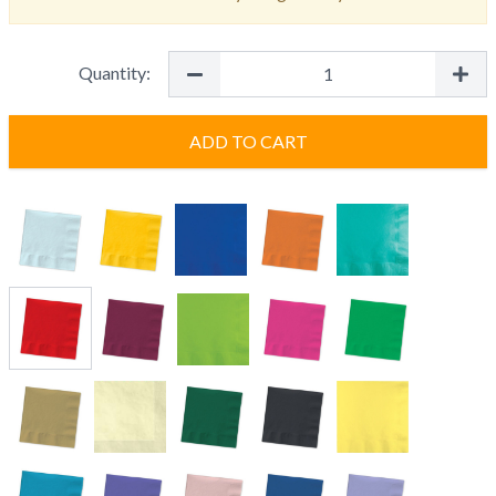
Quantity:
ADD TO CART