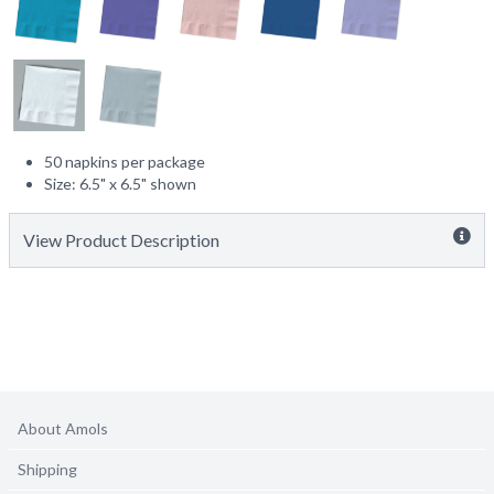
50 napkins per package
Size: 6.5" x 6.5" shown
View Product Description
About Amols
Shipping