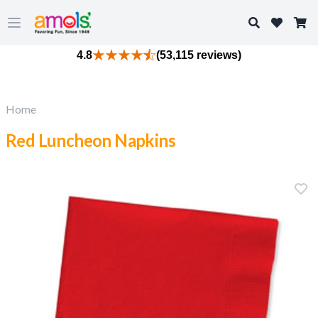
Search
Open main menu
4.8
(53,115 reviews)
Home
Red Luncheon Napkins