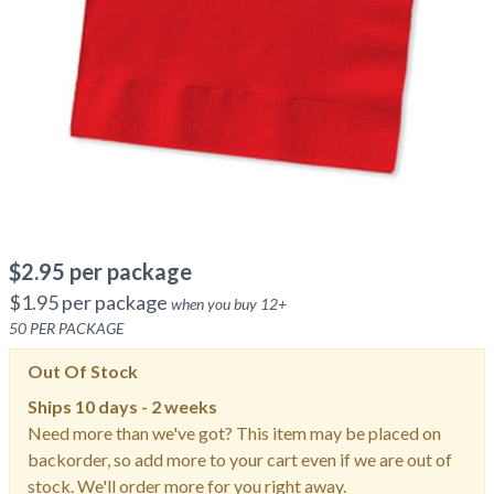
$
2.95
per package
$
1.95
per package
when you buy
12
+
50
PER PACKAGE
Out Of Stock
Ships
10 days - 2 weeks
Need more than we've got? This item may be placed on
backorder, so add more to your cart even if we are out of
stock. We'll order more for you right away.