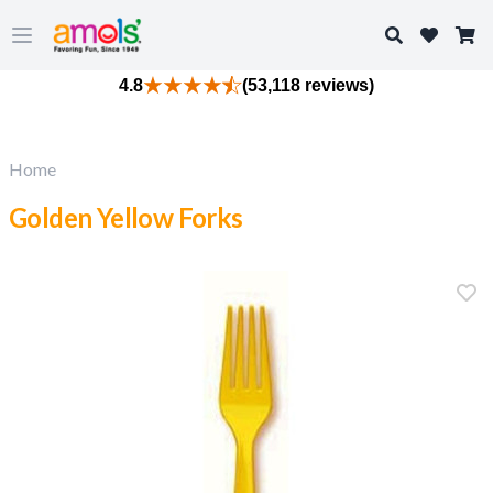
Search
Open main menu
4.8
(53,118 reviews)
Home
Golden Yellow Forks