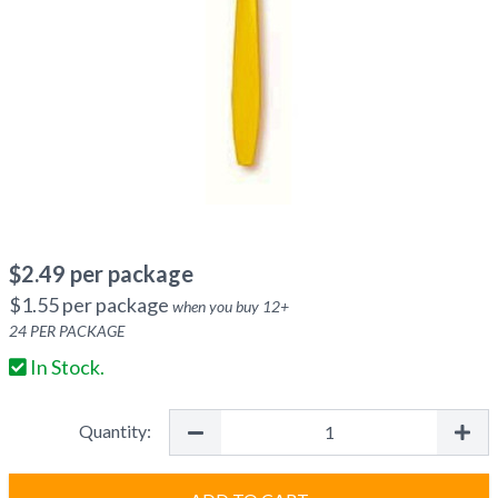
$
2.49
per package
$
1.55
per package
when you buy
12
+
24
PER PACKAGE
In Stock.
Quantity: