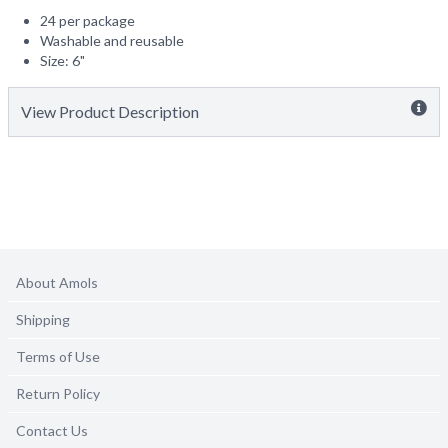
24 per package
Washable and reusable
Size: 6"
View Product Description
About Amols
Shipping
Terms of Use
Return Policy
Contact Us