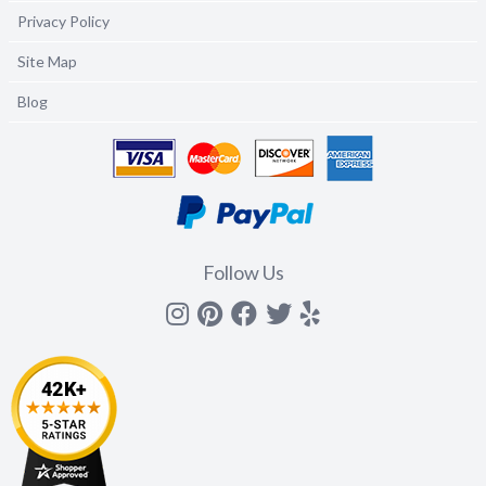
Privacy Policy
Site Map
Blog
Follow Us
Instagram
Pinterest
Facebook
Twitter
yelp