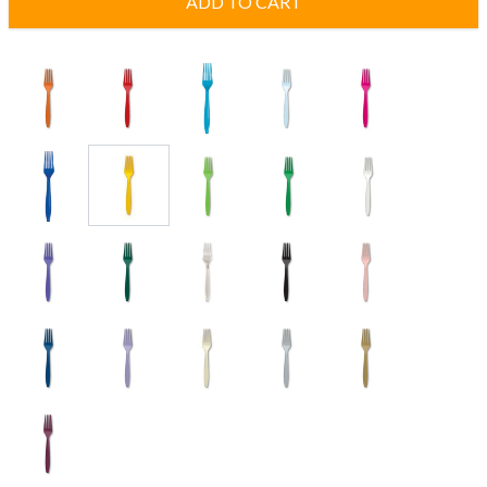
ADD TO CART