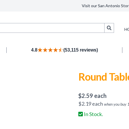
Visit our San Antonio Stor
Search
H
4.8
(53,115 reviews)
Round Table
$
2.59
each
$
2.19
each
when you buy
In Stock.