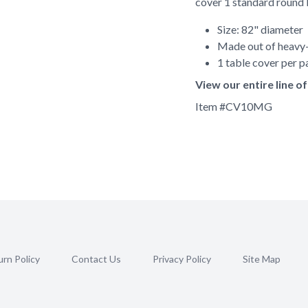
cover 1 standard round 
Size: 82" diameter
Made out of heavy-
1 table cover per 
View our entire line 
Item #
CV10MG
rn Policy
Contact Us
Privacy Policy
Site Map