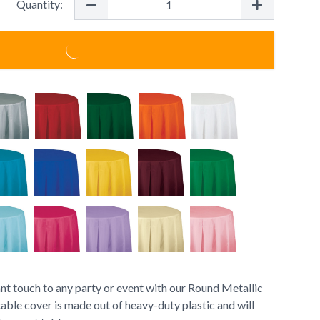
Quantity:
nt touch to any party or event with our Round Metallic
able cover is made out of heavy-duty plastic and will