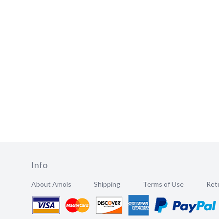
Info
About Amols
Shipping
Terms of Use
Retu