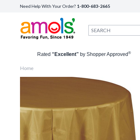
Need Help With Your Order?
1-800-683-2665
®
Rated
“Excellent”
by Shopper Approved
Home