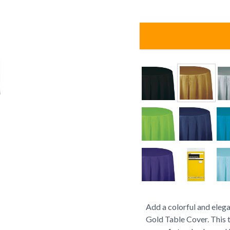
Add a colorful and elega
Gold Table Cover. This t