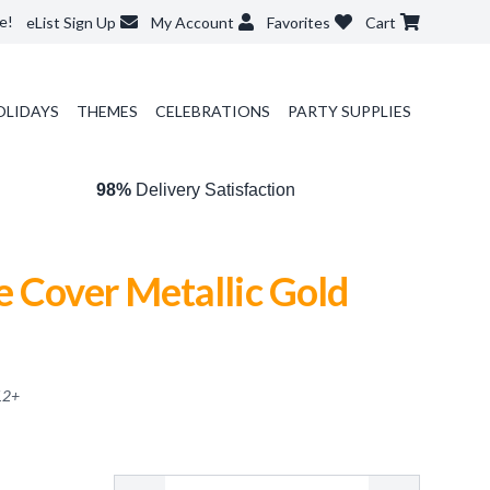
e!
eList Sign Up
My Account
Favorites
Cart
OLIDAYS
THEMES
CELEBRATIONS
PARTY SUPPLIES
98%
Delivery Satisfaction
 Cover Metallic Gold
12
+