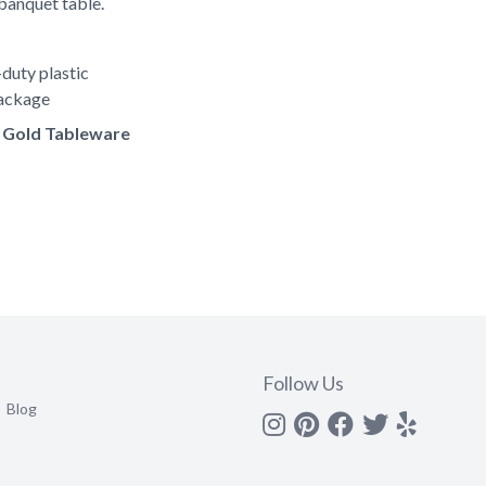
banquet table.
duty plastic
package
of Gold Tableware
Follow Us
Blog
Instagram
Pinterest
Facebook
Twitter
yelp