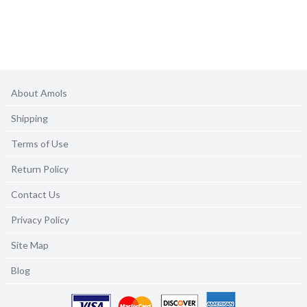
About Amols
Shipping
Terms of Use
Return Policy
Contact Us
Privacy Policy
Site Map
Blog