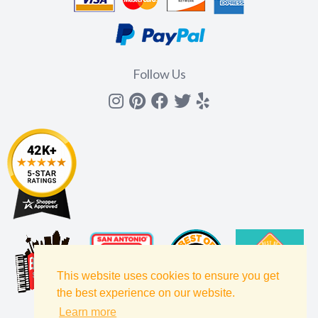
Follow Us
Instagram
Pinterest
Facebook
Twitter
yelp
This website uses cookies to ensure you get
the best experience on our website.
Learn more