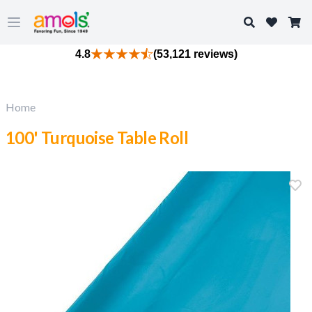
Search
Open main menu
4.8
(53,121 reviews)
Home
100' Turquoise Table Roll