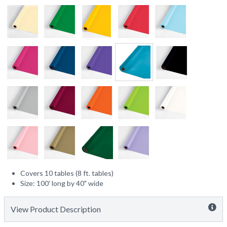
Covers 10 tables (8 ft. tables)
Size: 100' long by 40" wide
View Product Description