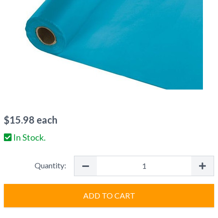
$
15.98
each
In Stock.
Quantity:
ADD TO CART