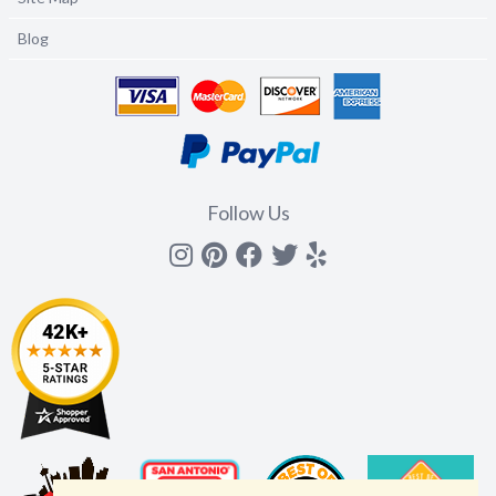
Blog
Follow Us
Instagram
Pinterest
Facebook
Twitter
yelp