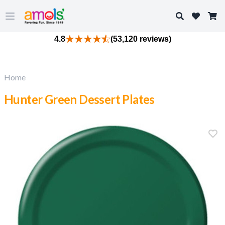
Search
Open main menu
4.8
(53,120 reviews)
Home
Hunter Green Dessert Plates