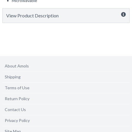
Microwavable
View Product Description
About Amols
Shipping
Terms of Use
Return Policy
Contact Us
Privacy Policy
Site Map