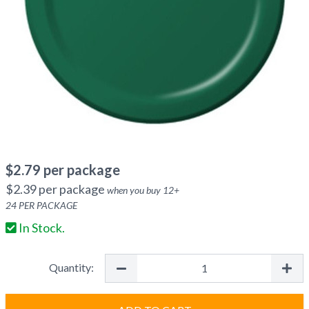
$
2.79
per package
$
2.39
per package
when you buy
12
+
24
PER PACKAGE
In Stock.
Quantity: