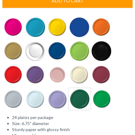
ADD TO CART
24 plates per package
Size: 6.75" diameter
Sturdy paper with glossy finish