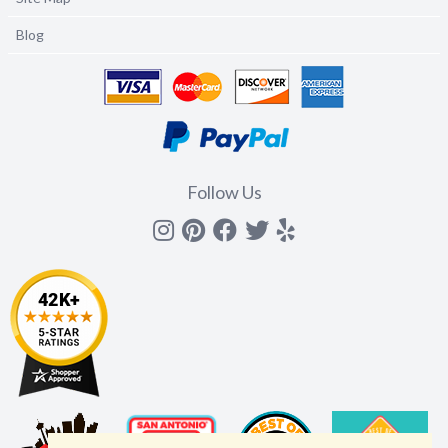
Blog
Follow Us
Instagram
Pinterest
Facebook
Twitter
yelp