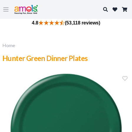
Search
Open main menu
4.8
(53,118 reviews)
Home
Hunter Green Dinner Plates