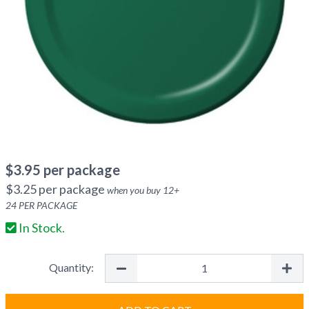
$
3.95
per package
$
3.25
per package
when you buy
12
+
24
PER PACKAGE
In Stock.
Quantity: