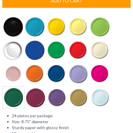
ADD TO CART
24 plates per package
Size: 8.75" diameter
Sturdy paper with glossy finish