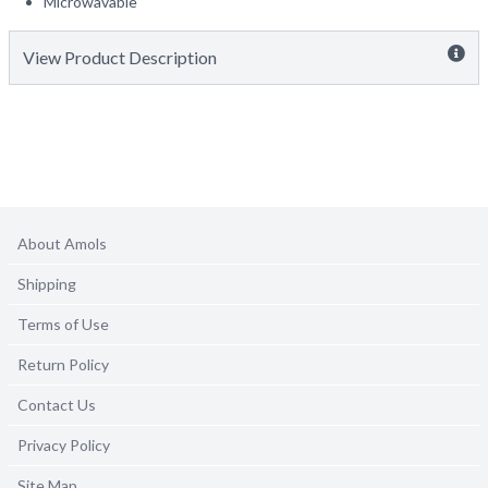
Microwavable
View Product Description
About Amols
Shipping
Terms of Use
Return Policy
Contact Us
Privacy Policy
Site Map