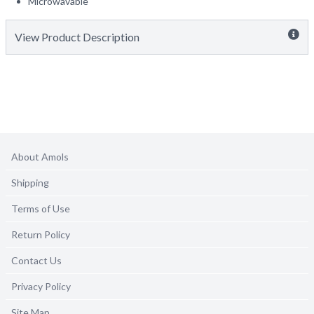
Microwavable
View Product Description
About Amols
Shipping
Terms of Use
Return Policy
Contact Us
Privacy Policy
Site Map