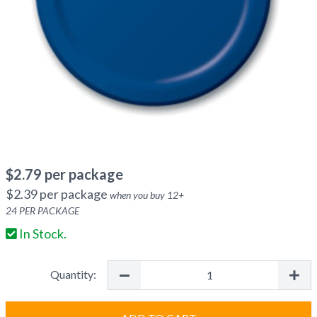
$
2.79
per package
$
2.39
per package
when you buy
12
+
24
PER PACKAGE
In Stock.
Quantity: