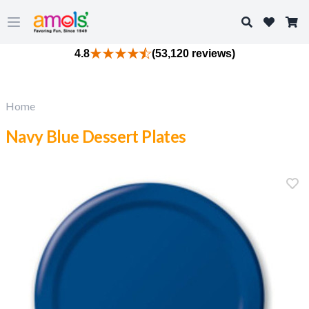
Search
Open main menu
4.8
(53,120 reviews)
Home
Navy Blue Dessert Plates