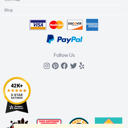
Blog
Follow Us
Instagram
Pinterest
Facebook
Twitter
yelp