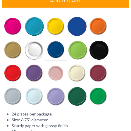
ADD TO CART
24 plates per package
Size: 6.75" diameter
Sturdy paper with glossy finish