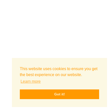
This website uses cookies to ensure you get
the best experience on our website.
Learn more
Got it!