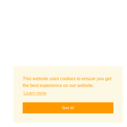
This website uses cookies to ensure you get
the best experience on our website.
Learn more
Got it!