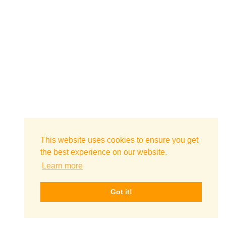
This website uses cookies to ensure you get
the best experience on our website.
Learn more
Got it!