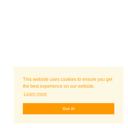
This website uses cookies to ensure you get
the best experience on our website.
Learn more
Got it!