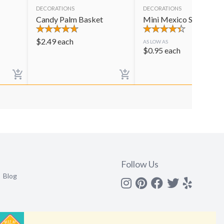
DECORATIONS
DECORATIONS
Candy Palm Basket
Mini Mexico Sombrero
$
2.49
each
AS LOW AS
$
0.95
each
Follow Us
Blog
Instagram
Pinterest
Facebook
Twitter
yelp