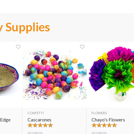
 Supplies
CONFETTI
FLOWERS
 Edge
Cascarones
Chayo's Flowers
AS LOW AS
AS LOW AS