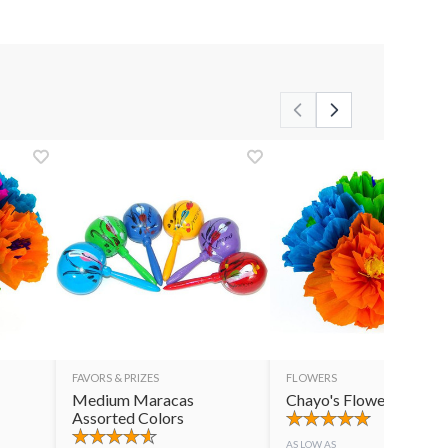
FAVORS & PRIZES
FLOWERS
Medium Maracas
Chayo's Flowers
Assorted Colors
AS LOW AS