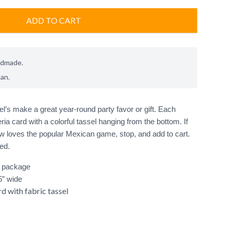
ADD TO CART
ndmade.
can
.
l’s make a great year-round party favor or gift. Each 
eria card with a colorful tassel hanging from the bottom. If 
loves the popular Mexican game, stop, and add to cart. 
r package
25” wide
d with fabric tassel