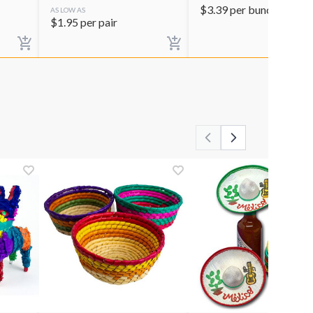
$
3.39
per bunch
AS LOW AS
$
1.95
per pair