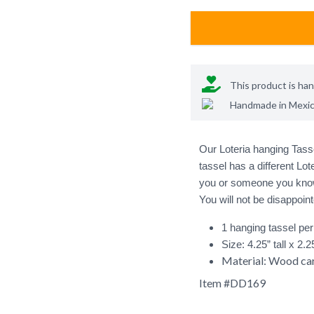
This product is ha
Handmade in
Mexi
Our Loteria hanging Tasse
tassel has a different Lot
you or someone you know 
1 hanging tassel pe
Size: 4.25” tall x 2.
Material: Wood car
Item #
DD169