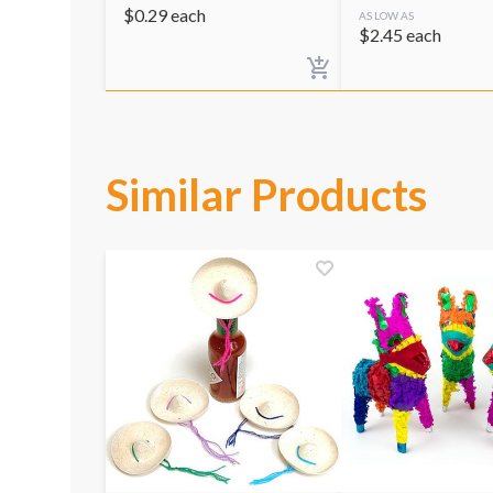
$
0.29
each
AS LOW AS
$
2.45
each
Similar Products