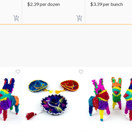
$
2.39
per dozen
$
3.39
per bunch