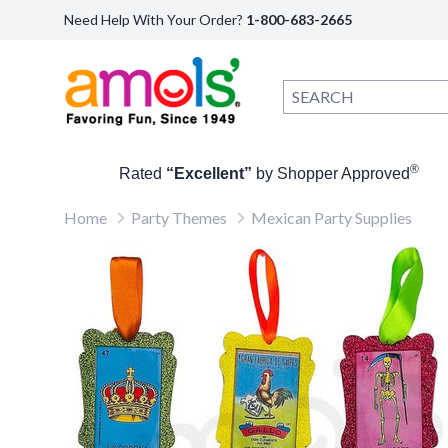
Need Help With Your Order?
1-800-683-2665
®
Rated
“Excellent”
by Shopper Approved
Home
Party Themes
Mexican Party Supplies