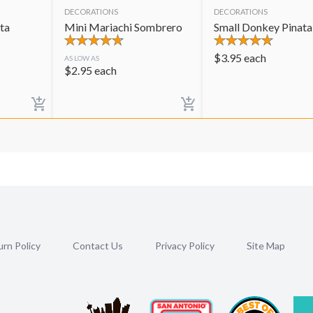
DECORATIONS
DECORATIONS
ta
Mini Mariachi Sombrero
Small Donkey Pinata
$
3.95
each
AS LOW AS
$
2.95
each
rn Policy
Contact Us
Privacy Policy
Site Map