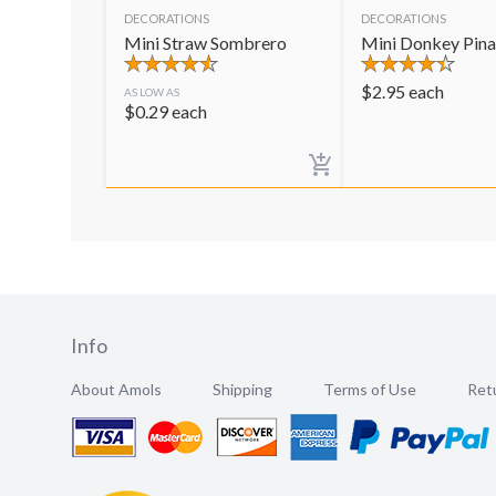
DECORATIONS
DECORATIONS
Mini Straw Sombrero
Mini Donkey Pina
$
2.95
each
AS LOW AS
$
0.29
each
Info
About Amols
Shipping
Terms of Use
Retu