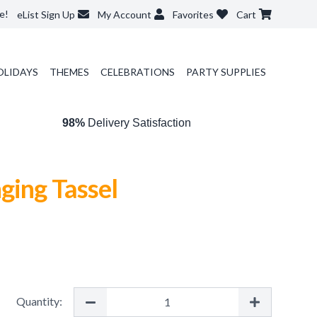
e!
eList Sign Up
My Account
Favorites
Cart
OLIDAYS
THEMES
CELEBRATIONS
PARTY SUPPLIES
98%
Delivery Satisfaction
ging Tassel
Quantity: