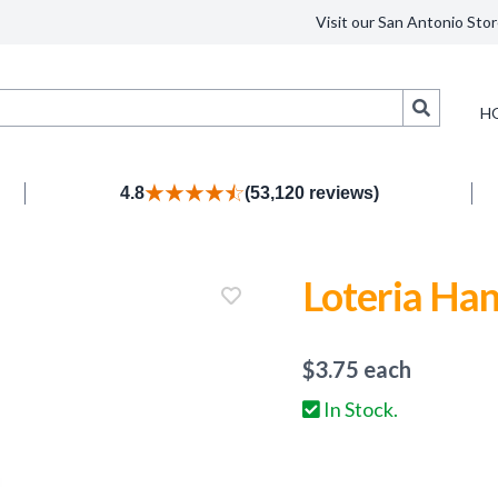
Visit our San Antonio Stor
Search
H
4.8
(53,120 reviews)
Loteria Han
$
3.75
each
In Stock.