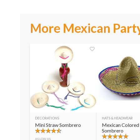
More Mexican Party
DECORATIONS
HATS & HEADWEAR
Mini Straw Sombrero
Mexican Colored
Sombrero
AS LOW AS