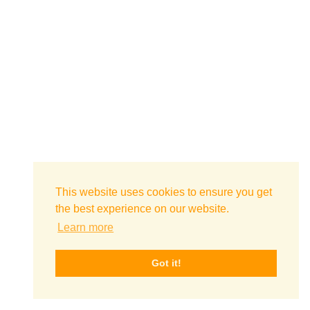
This website uses cookies to ensure you get
the best experience on our website.
Learn more
Got it!