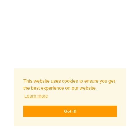
This website uses cookies to ensure you get
the best experience on our website.
Learn more
Got it!