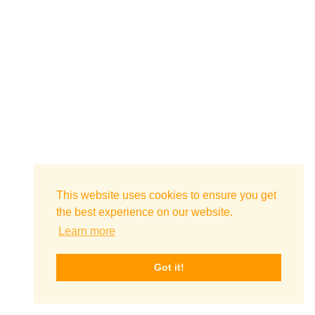
This website uses cookies to ensure you get
the best experience on our website.
Learn more
Got it!