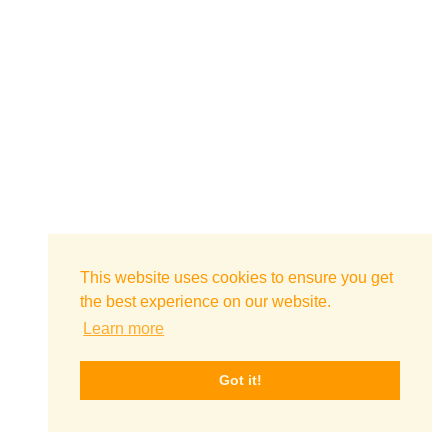
This website uses cookies to ensure you get
the best experience on our website.
Learn more
Got it!