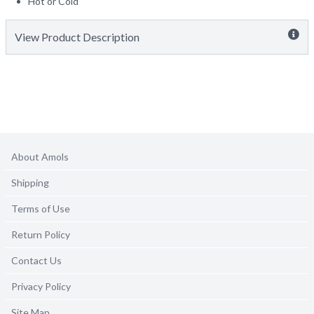
Hot or Cold
View Product Description
About Amols
Shipping
Terms of Use
Return Policy
Contact Us
Privacy Policy
Site Map