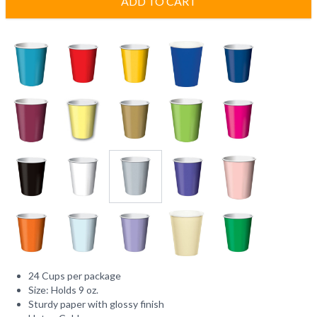
ADD TO CART
24 Cups per package
Size: Holds 9 oz.
Sturdy paper with glossy finish