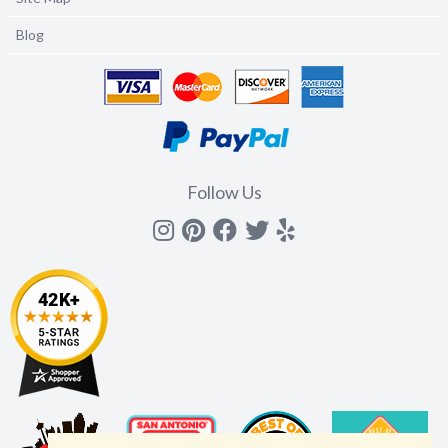
Blog
Follow Us
Instagram
Pinterest
Facebook
Twitter
yelp