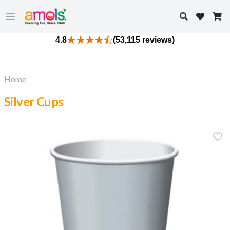
Search
Open main menu
4.8
(53,115 reviews)
Home
Silver Cups