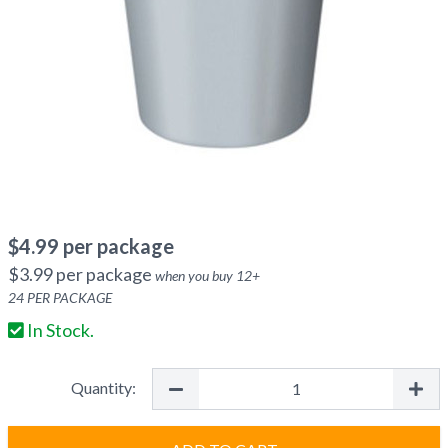
$
4.99
per package
$
3.99
per package
when you buy
12
+
24
PER PACKAGE
In Stock.
Quantity: