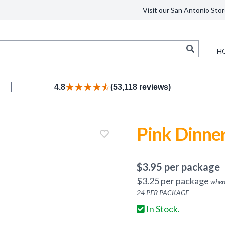
Visit our San Antonio Stor
Search
H
4.8
(53,118 reviews)
Pink Dinner
$
3.95
per package
$
3.25
per package
when
24
PER PACKAGE
In Stock.