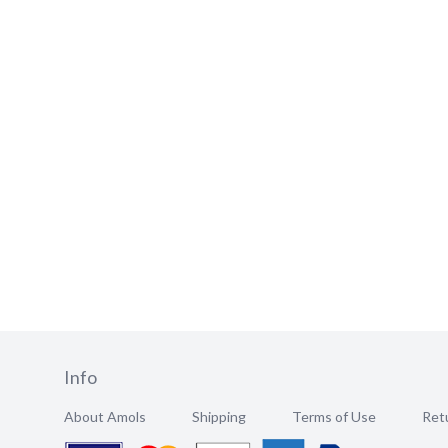
Info
About Amols
Shipping
Terms of Use
Retu