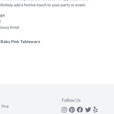
finitely add a festive touch to your party or event.
age
r
lossy finish
of Baby Pink Tableware
Follow Us
Blog
Instagram
Pinterest
Facebook
Twitter
yelp