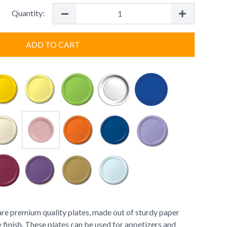
Quantity:
ADD TO CART
are premium quality plates, made out of sturdy paper
 finish. These plates can be used for appetizers and