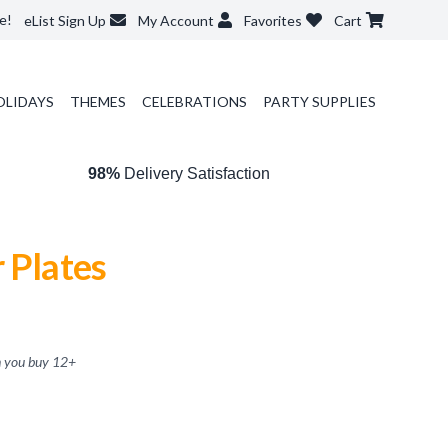
e!
eList Sign Up
My Account
Favorites
Cart
OLIDAYS
THEMES
CELEBRATIONS
PARTY SUPPLIES
98%
Delivery Satisfaction
 Plates
 you buy
12
+