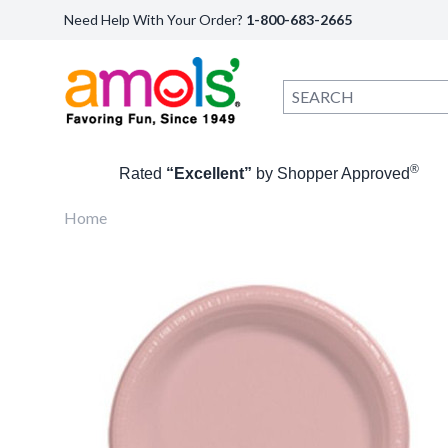
Need Help With Your Order?
1-800-683-2665
®
Rated
“Excellent”
by Shopper Approved
Home