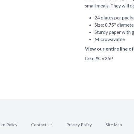
small meals. They will de
24 plates per pack
Size: 8.75" diamete
Sturdy paper with g
Microwavable
View our entire line 
Item #
CV26P
rn Policy
Contact Us
Privacy Policy
Site Map