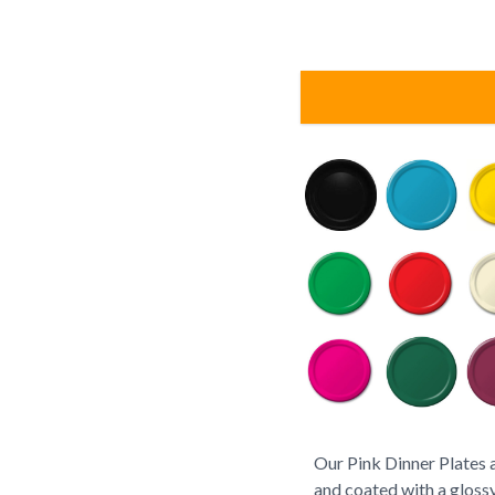
Our Pink Dinner Plates 
and coated with a glossy