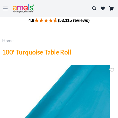
Search
Open main menu
4.8
(53,115 reviews)
Home
100' Turquoise Table Roll