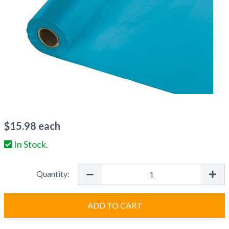
$
15.98
each
In Stock.
Quantity:
ADD TO CART