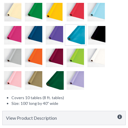
Covers 10 tables (8 ft. tables)
Size: 100' long by 40" wide
View Product Description