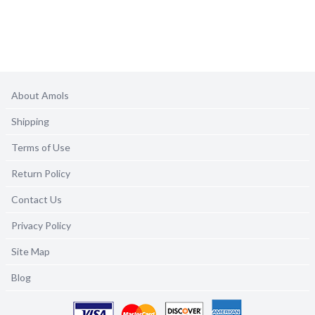
About Amols
Shipping
Terms of Use
Return Policy
Contact Us
Privacy Policy
Site Map
Blog