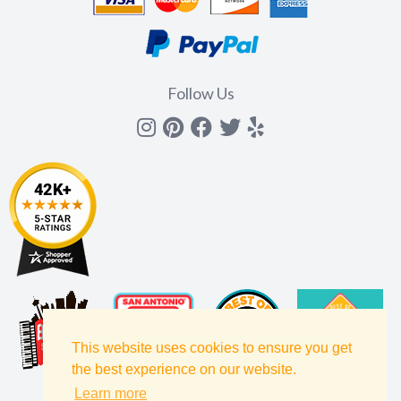
Follow Us
Instagram
Pinterest
Facebook
Twitter
yelp
This website uses cookies to ensure you get
the best experience on our website.
Learn more