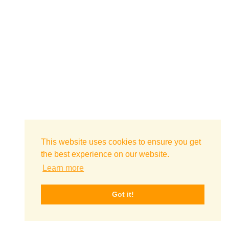
This website uses cookies to ensure you get
the best experience on our website.
Learn more
Got it!