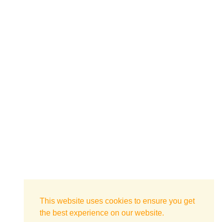
This website uses cookies to ensure you get
the best experience on our website.