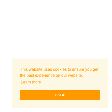
This website uses cookies to ensure you get
the best experience on our website.
Learn more
Got it!