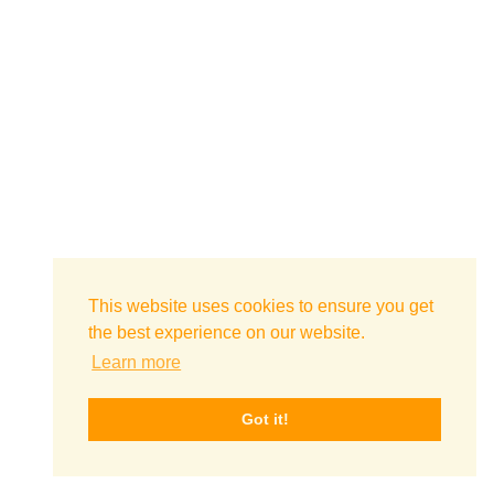
This website uses cookies to ensure you get
the best experience on our website.
Learn more
Got it!