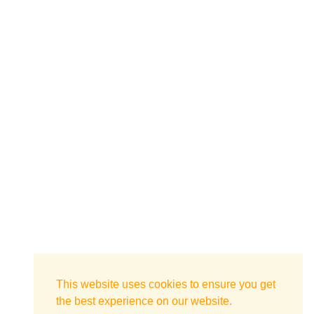
This website uses cookies to ensure you get
the best experience on our website.