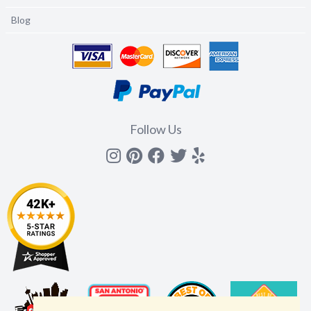
Blog
Follow Us
Instagram
Pinterest
Facebook
Twitter
yelp