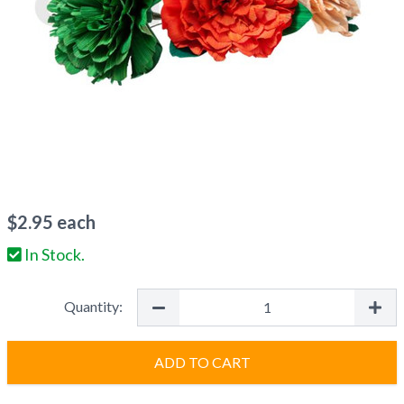
$
2.95
each
In Stock.
Quantity:
ADD TO CART