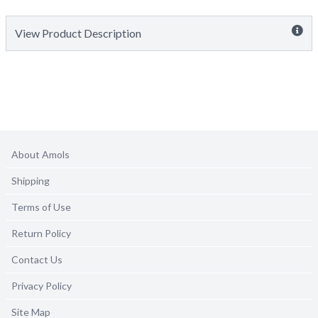
View Product Description
About Amols
Shipping
Terms of Use
Return Policy
Contact Us
Privacy Policy
Site Map