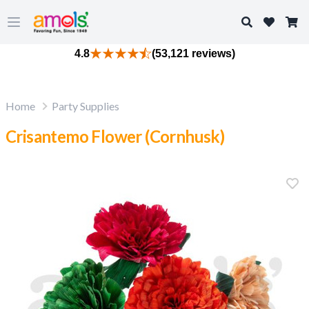
Search
Open main menu
4.8
(53,121 reviews)
Home
Party Supplies
Crisantemo Flower (Cornhusk)