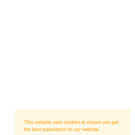
This website uses cookies to ensure you get
the best experience on our website.